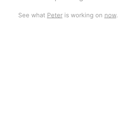
See what
Peter
is working on
now
.