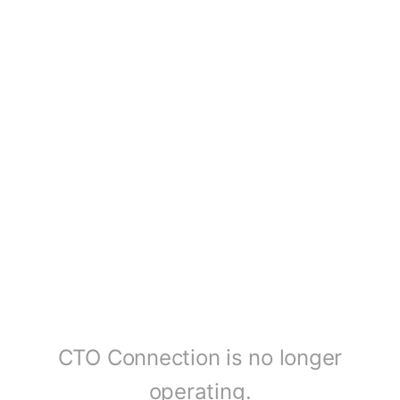
CTO Connection is no longer
operating.