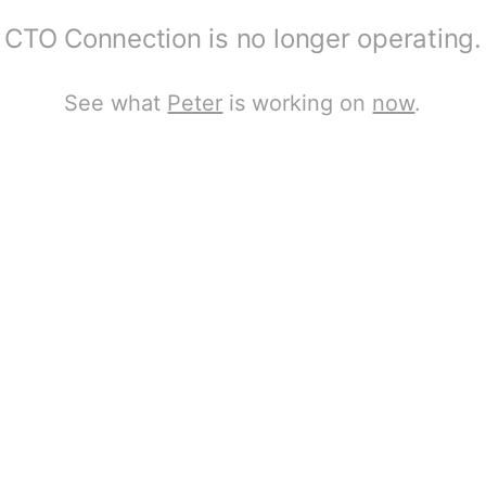
CTO Connection is no longer operating.
See what
Peter
is working on
now
.