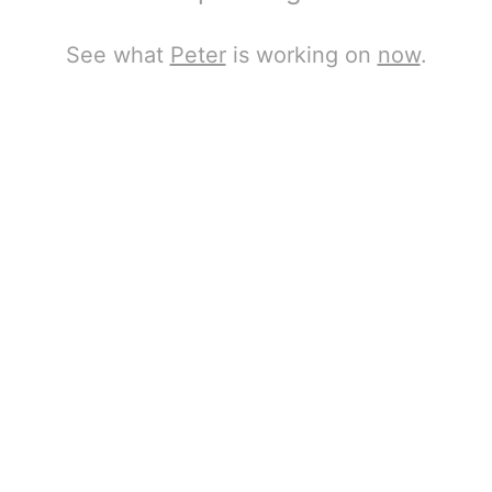
See what
Peter
is working on
now
.