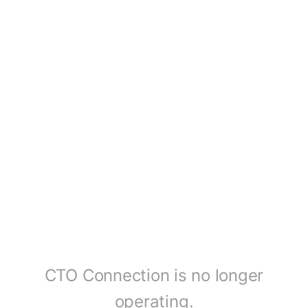
CTO Connection is no longer
operating.