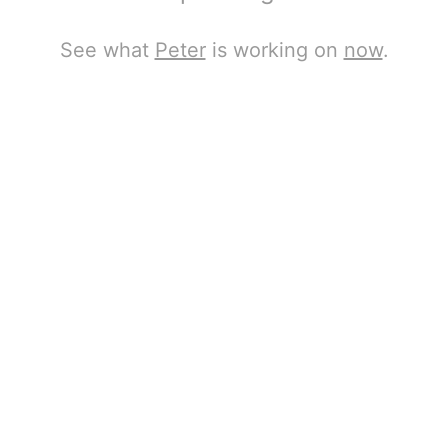
See what
Peter
is working on
now
.