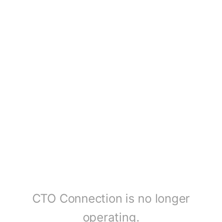
CTO Connection is no longer
operating.