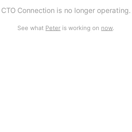
CTO Connection is no longer operating.
See what
Peter
is working on
now
.