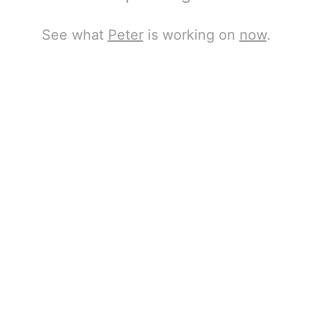
See what
Peter
is working on
now
.