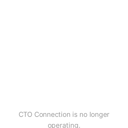
CTO Connection is no longer
operating.