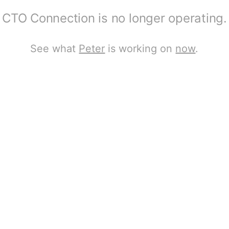
CTO Connection is no longer operating.
See what
Peter
is working on
now
.