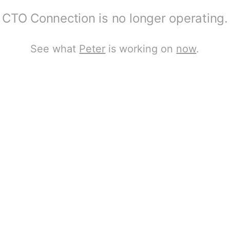
CTO Connection is no longer operating.
See what
Peter
is working on
now
.