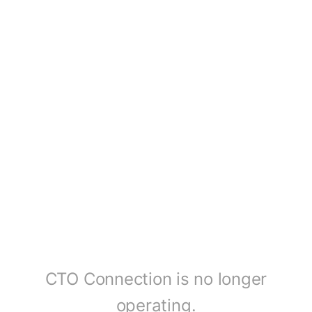
CTO Connection is no longer
operating.