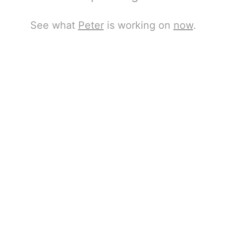
See what
Peter
is working on
now
.