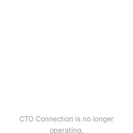
CTO Connection is no longer
operating.