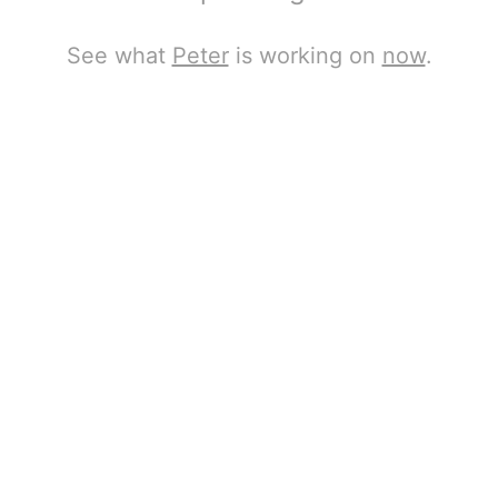
See what
Peter
is working on
now
.