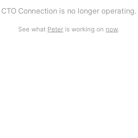
CTO Connection is no longer operating.
See what
Peter
is working on
now
.