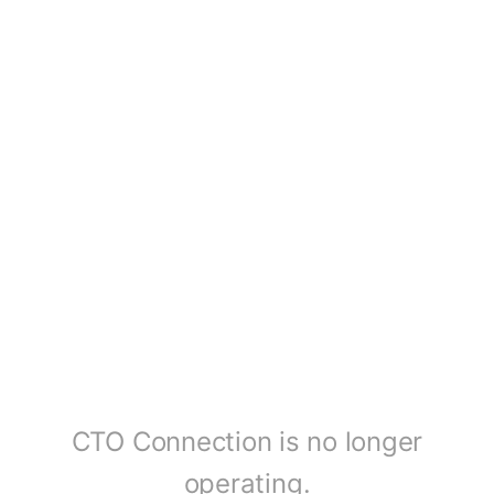
CTO Connection is no longer
operating.