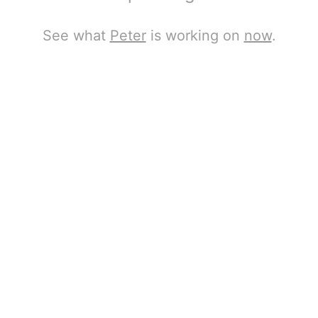
See what
Peter
is working on
now
.