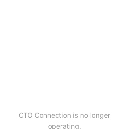
CTO Connection is no longer
operating.