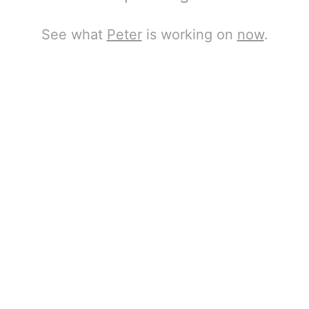
See what
Peter
is working on
now
.