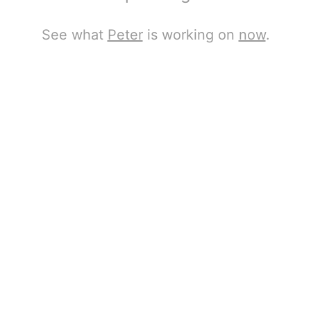
See what
Peter
is working on
now
.