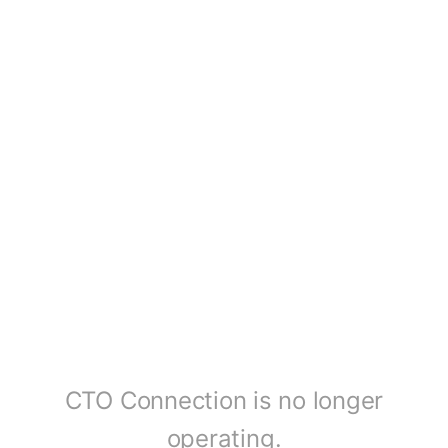
CTO Connection is no longer
operating.