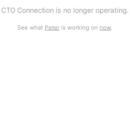
CTO Connection is no longer operating.
See what
Peter
is working on
now
.