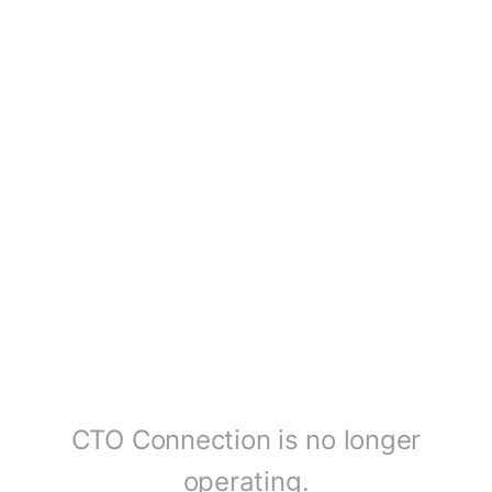
CTO Connection is no longer
operating.