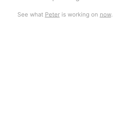
See what
Peter
is working on
now
.