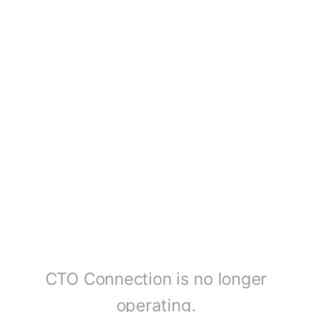
CTO Connection is no longer
operating.