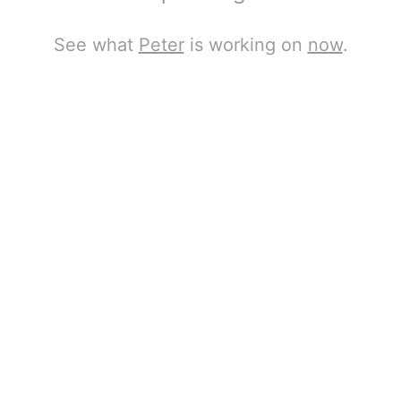
See what
Peter
is working on
now
.