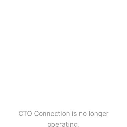
CTO Connection is no longer
operating.