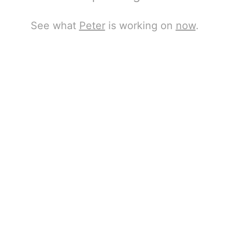
See what
Peter
is working on
now
.