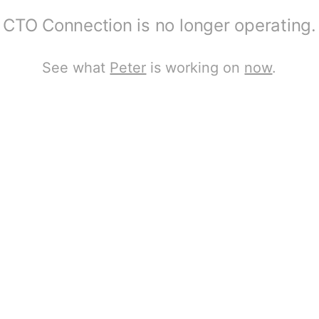
CTO Connection is no longer operating.
See what
Peter
is working on
now
.