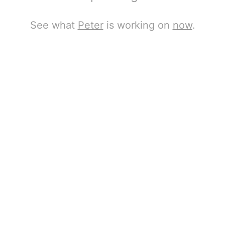
See what
Peter
is working on
now
.