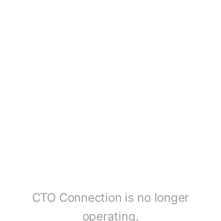
CTO Connection is no longer
operating.