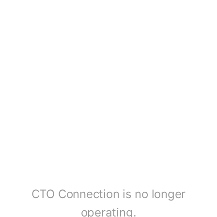
CTO Connection is no longer
operating.