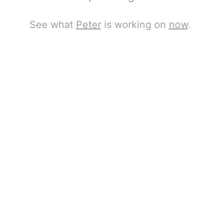
See what
Peter
is working on
now
.