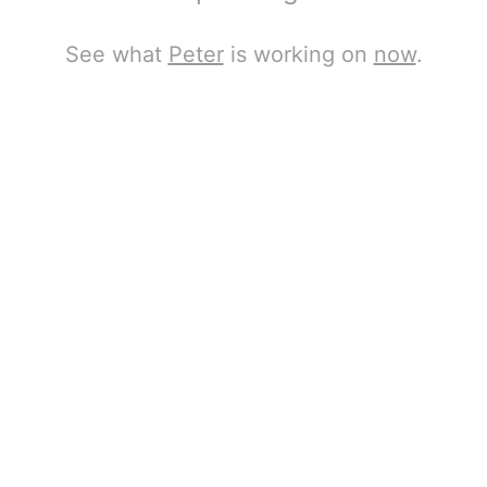
See what
Peter
is working on
now
.