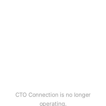
CTO Connection is no longer
operating.