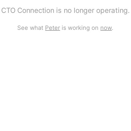
CTO Connection is no longer operating.
See what
Peter
is working on
now
.