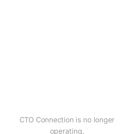
CTO Connection is no longer
operating.