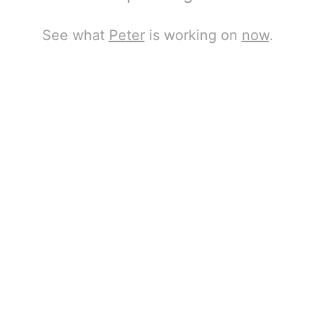
See what
Peter
is working on
now
.