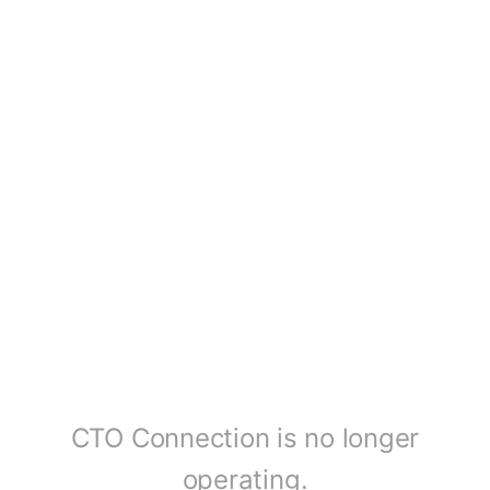
CTO Connection is no longer
operating.