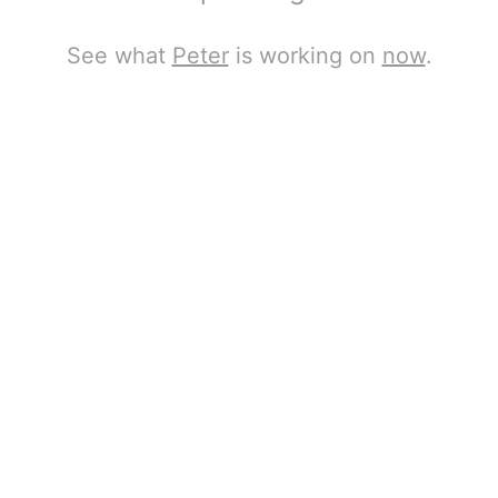
See what
Peter
is working on
now
.