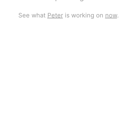
See what
Peter
is working on
now
.