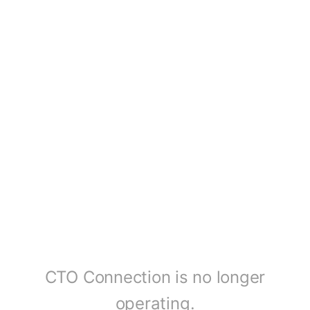
CTO Connection is no longer
operating.