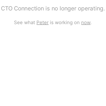
CTO Connection is no longer operating.
See what
Peter
is working on
now
.