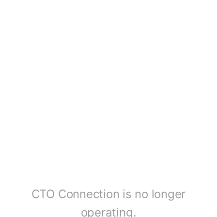
CTO Connection is no longer
operating.