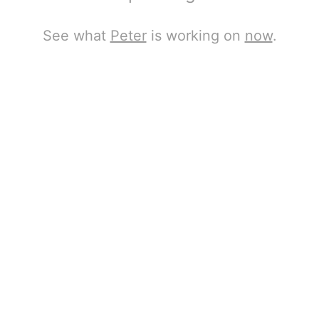
See what
Peter
is working on
now
.