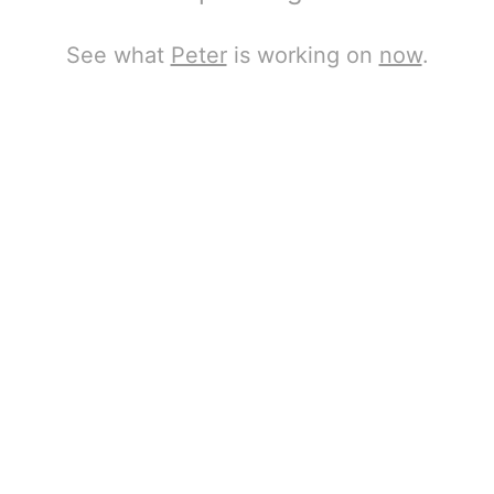
See what
Peter
is working on
now
.