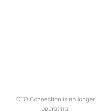
CTO Connection is no longer
operating.