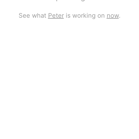
See what
Peter
is working on
now
.