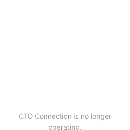
CTO Connection is no longer
operating.