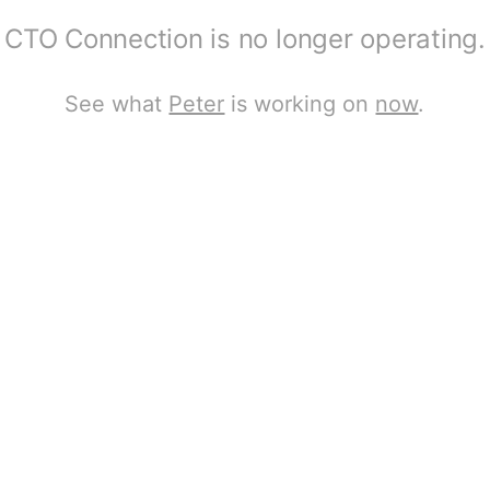
CTO Connection is no longer operating.
See what
Peter
is working on
now
.