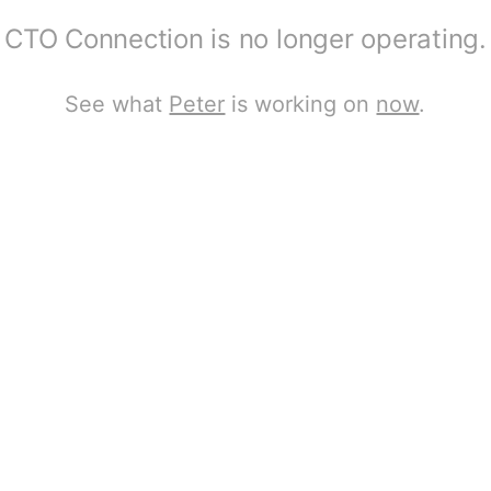
CTO Connection is no longer operating.
See what
Peter
is working on
now
.