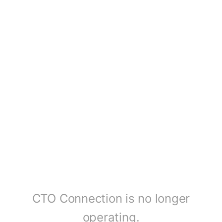
CTO Connection is no longer
operating.