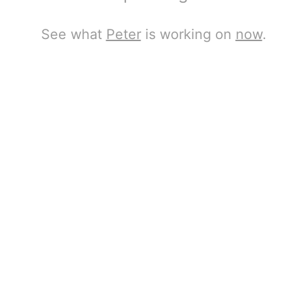
See what
Peter
is working on
now
.