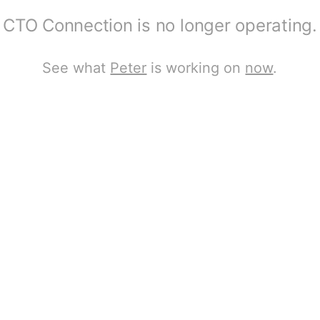
CTO Connection is no longer operating.
See what
Peter
is working on
now
.