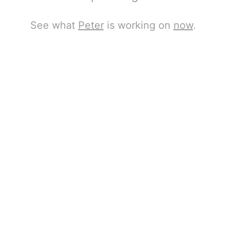
See what
Peter
is working on
now
.