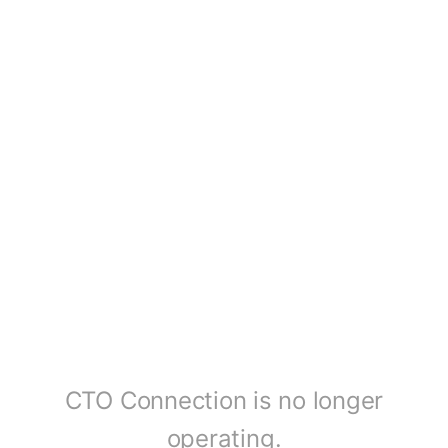
CTO Connection is no longer
operating.