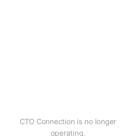
CTO Connection is no longer
operating.