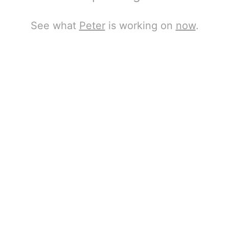
See what
Peter
is working on
now
.