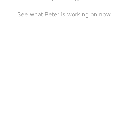
See what
Peter
is working on
now
.