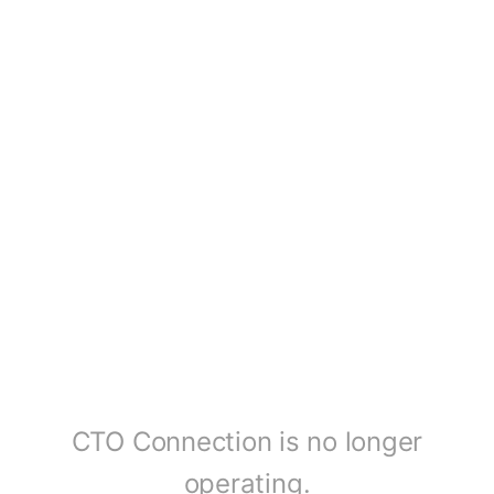
CTO Connection is no longer
operating.