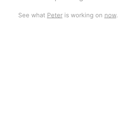
See what
Peter
is working on
now
.