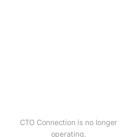
CTO Connection is no longer
operating.