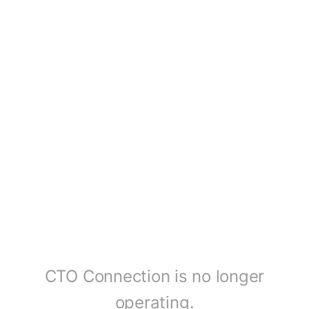
CTO Connection is no longer
operating.