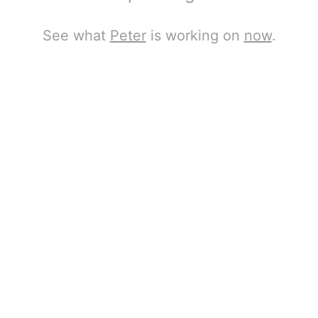
See what
Peter
is working on
now
.