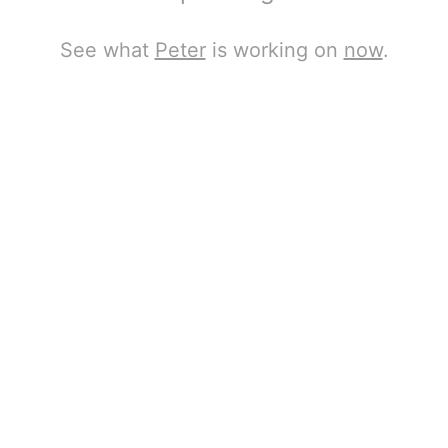
See what
Peter
is working on
now
.