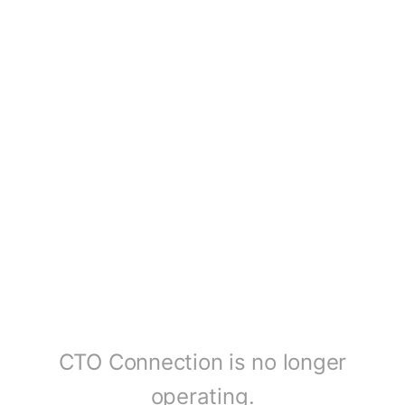
CTO Connection is no longer
operating.