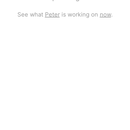
See what
Peter
is working on
now
.