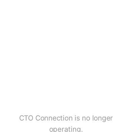
CTO Connection is no longer
operating.