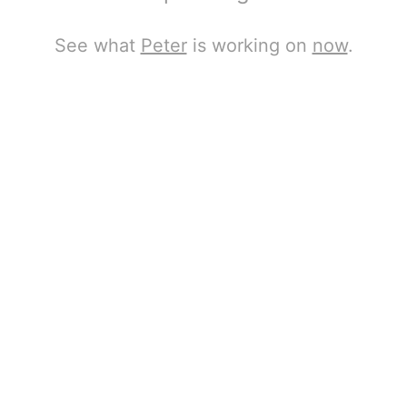
See what
Peter
is working on
now
.