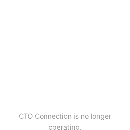
CTO Connection is no longer
operating.