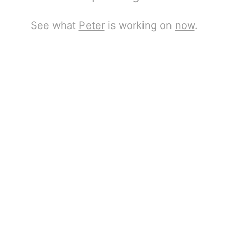
See what
Peter
is working on
now
.