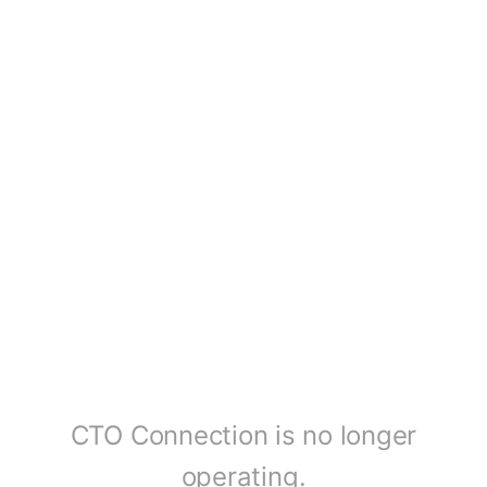
CTO Connection is no longer
operating.