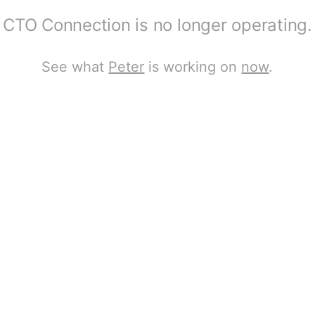
CTO Connection is no longer operating.
See what
Peter
is working on
now
.