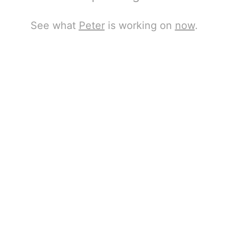
See what
Peter
is working on
now
.