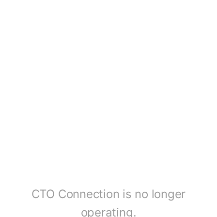
CTO Connection is no longer
operating.