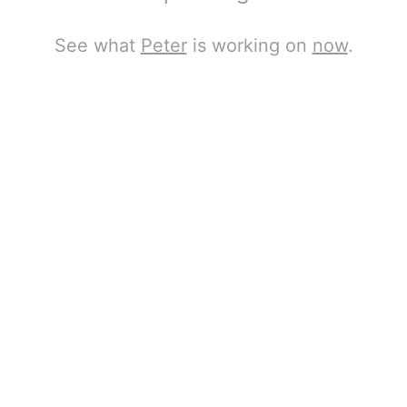
See what
Peter
is working on
now
.