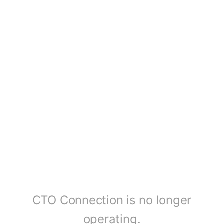
CTO Connection is no longer
operating.