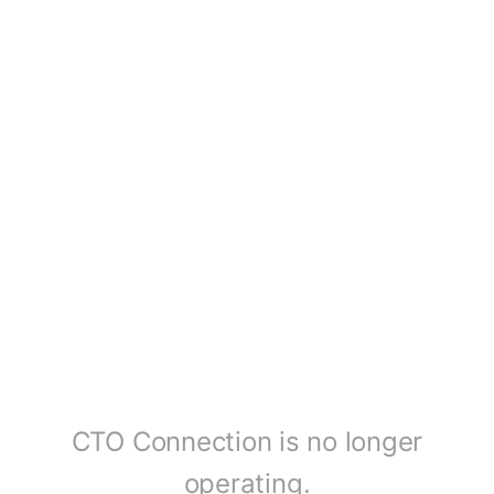
CTO Connection is no longer
operating.