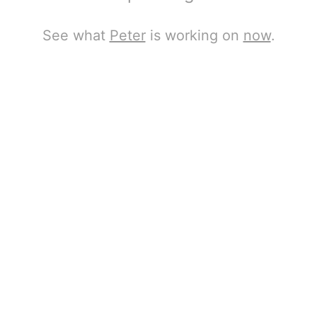
See what
Peter
is working on
now
.