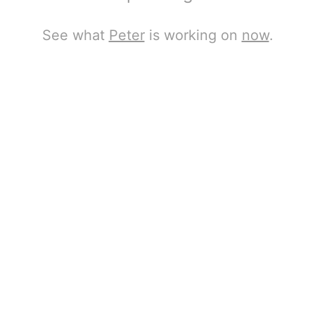
See what
Peter
is working on
now
.