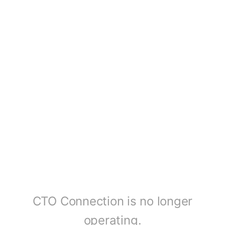
CTO Connection is no longer
operating.