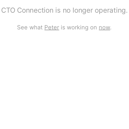
CTO Connection is no longer operating.
See what
Peter
is working on
now
.