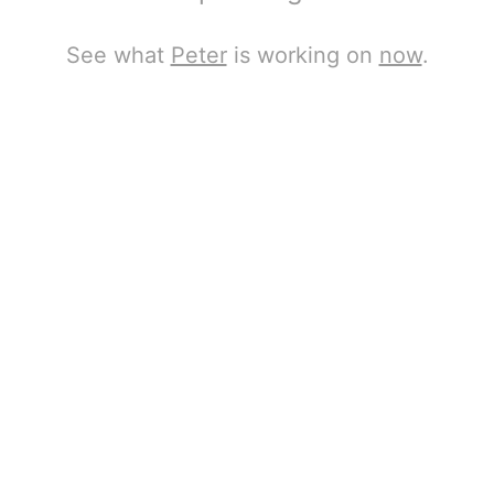
See what
Peter
is working on
now
.