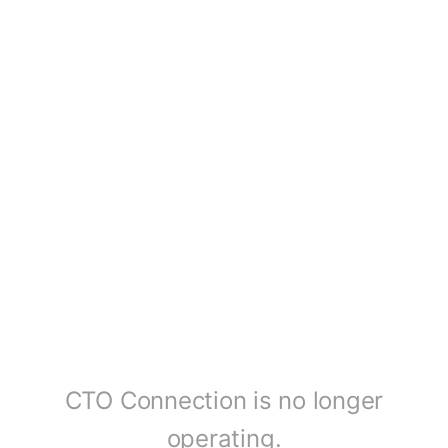
CTO Connection is no longer
operating.